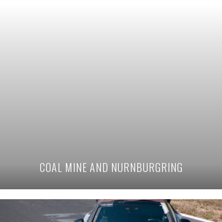
COAL MINE AND NURNBURGRING